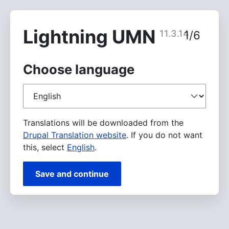
Skip
to
main
Lightning UMN
11.3.14
1/6
content
Choose language
Choose
language
Translations will be downloaded from the
Drupal Translation website
. If you do not want
this, select
English
.